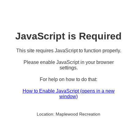
JavaScript is Required
This site requires JavaScript to function properly.
Please enable JavaScript in your browser
settings.
For help on how to do that:
How to Enable JavaScript
(opens in a new
window)
Location:
Maplewood Recreation